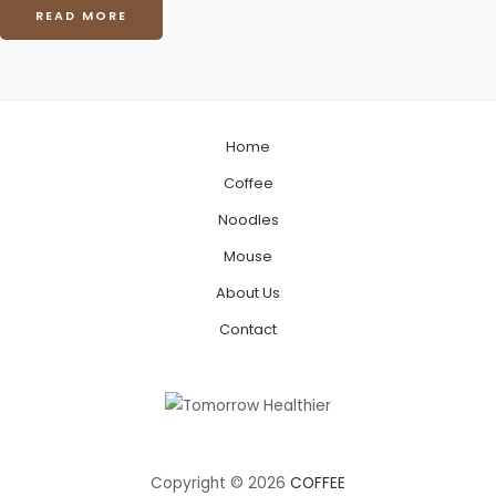
READ MORE
Home
Coffee
Noodles
Mouse
About Us
Contact
Copyright © 2026
COFFEE