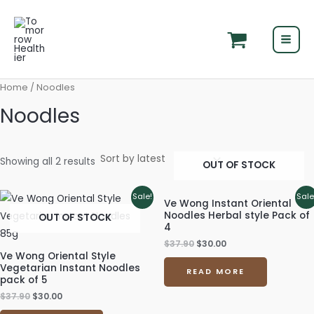
Skip
MAI
to
MEN
content
Home
/ Noodles
Noodles
Showing all 2 results
OUT OF STOCK
Original
Current
Original
Current
Sale!
Sale
Ve Wong Instant Oriental
price
price
price
price
Noodles Herbal style Pack of
OUT OF STOCK
was:
is:
was:
is:
4
$37.90.
$30.00.
$37.90.
$30.00.
$
37.90
$
30.00
Ve Wong Oriental Style
Vegetarian Instant Noodles
READ MORE
pack of 5
$
37.90
$
30.00