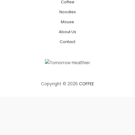
Coffee
Noodles
Mouse
About Us
Contact
Copyright © 2026
COFFEE