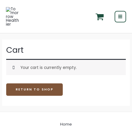
Skip
MAI
to
MEN
content
Cart
Your cart is currently empty.
RETURN TO SHOP
Home