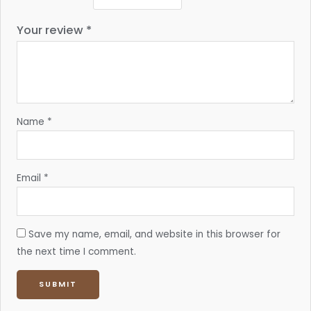
Your review
*
Name
*
Email
*
Save my name, email, and website in this browser for
the next time I comment.