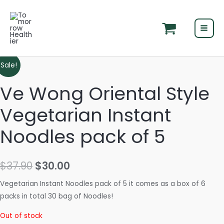
Skip
MAI
to
MEN
content
Original
Current
Sale!
price
price
Ve Wong Oriental Style
was:
is:
Vegetarian Instant
$37.90.
$30.00.
Noodles pack of 5
$
37.90
$
30.00
Vegetarian Instant Noodles pack of 5 it comes as a box of 6
packs in total 30 bag of Noodles!
Out of stock