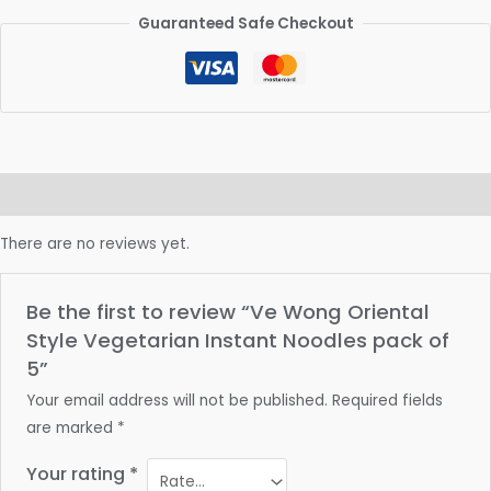
Guaranteed Safe Checkout
Reviews (0)
There are no reviews yet.
Be the first to review “Ve Wong Oriental
Style Vegetarian Instant Noodles pack of
5”
Your email address will not be published.
Required fields
are marked
*
Your rating
*