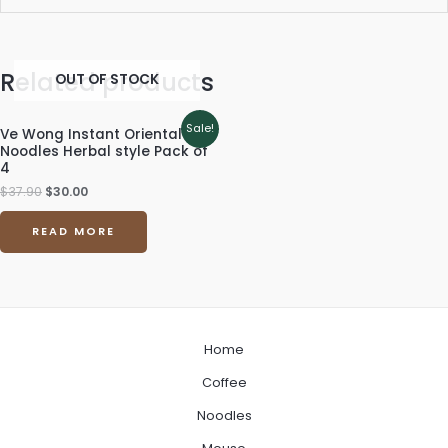
Related products
OUT OF STOCK
Original
Current
Sale!
Ve Wong Instant Oriental
price
price
Noodles Herbal style Pack of
was:
is:
4
$37.90.
$30.00.
$
37.90
$
30.00
READ MORE
Home
Coffee
Noodles