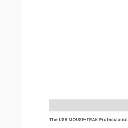
Description
Additional informati
The USB MOUSE-TRAK Professiona