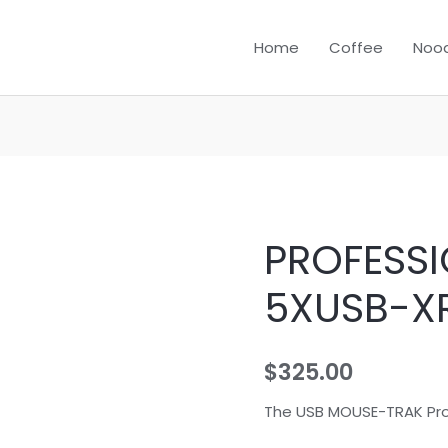
Home
Coffee
Nood
PROFESSI
PROFESSIONAL
B-
5XUSB-X
5XUSB-
XROHS
quantity
$
325.00
The USB MOUSE-TRAK Pr