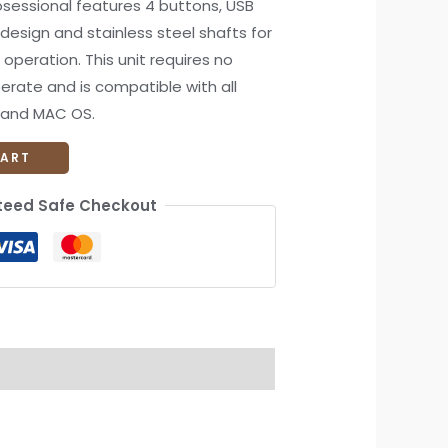
essional features 4 buttons, USB
design and stainless steel shafts for
 operation. This unit requires no
perate and is compatible with all
x and MAC OS.
CART
eed Safe Checkout