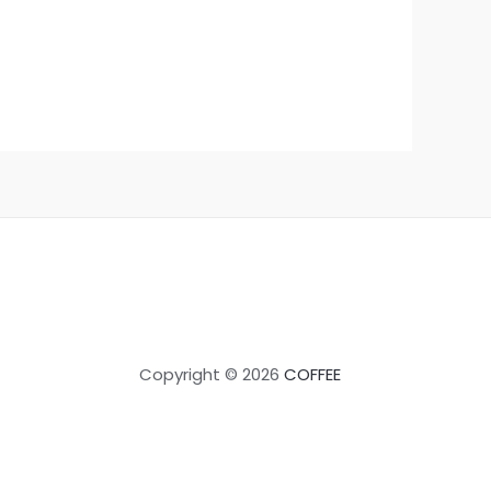
Copyright © 2026
COFFEE