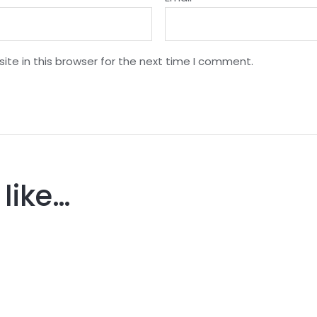
te in this browser for the next time I comment.
like…