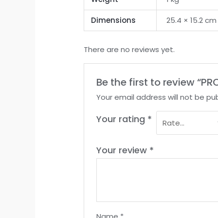
Dimensions
25.4 × 15.2 cm
There are no reviews yet.
Be the first to review 
Your email address will not be pub
Your rating
*
Your review
*
Name
*