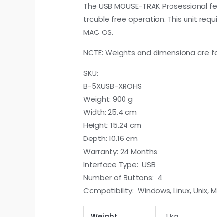
The USB MOUSE-TRAK Prosessional feat
trouble free operation. This unit requ
MAC OS.
NOTE: Weights and dimensiona are fo
SKU:
B-5XUSB-XROHS
Weight: 900 g
Width: 25.4 cm
Height: 15.24 cm
Depth: 10.16 cm
Warranty: 24 Months
Interface Type: USB
Number of Buttons: 4
Compatibility: Windows, Linux, Unix, 
Weight
1 kg