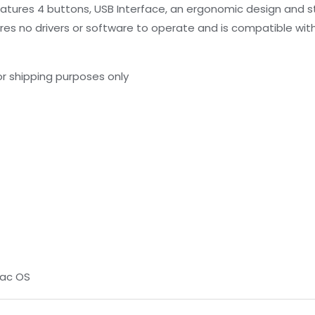
ures 4 buttons, USB Interface, an ergonomic design and stai
ires no drivers or software to operate and is compatible with
r shipping purposes only
Mac OS