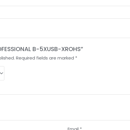
“PROFESSIONAL B-5XUSB-XROHS”
lished.
Required fields are marked
*
Email
*