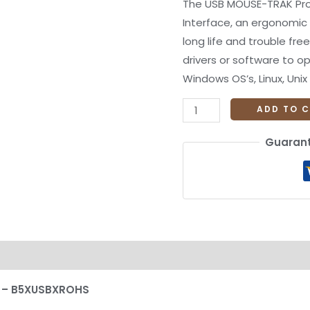
The USB MOUSE-TRAK Pros
Interface, an ergonomic 
long life and trouble free
drivers or software to o
Windows OS’s, Linux, Uni
ADD TO 
Guarant
on
Reviews (0)
l – B5XUSBXROHS