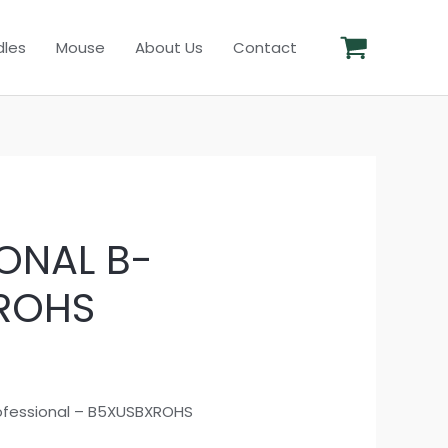
les
Mouse
About Us
Contact
ONAL B-
ROHS
ofessional – B5XUSBXROHS