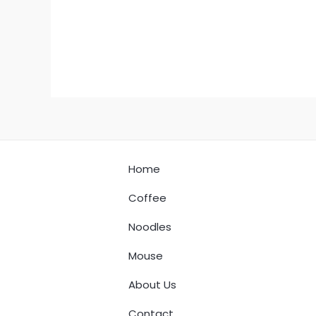
Home
Coffee
Noodles
Mouse
About Us
Contact