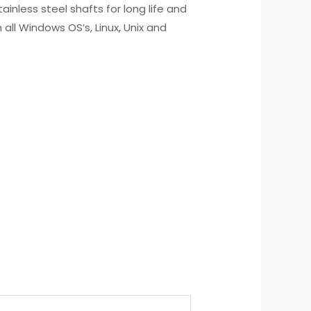
nless steel shafts for long life and
 all Windows OS’s, Linux, Unix and