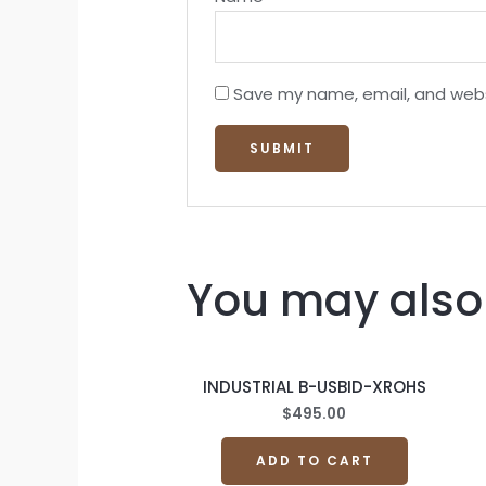
Save my name, email, and websi
You may also 
INDUSTRIAL B-USBID-XROHS
$
495.00
ADD TO CART