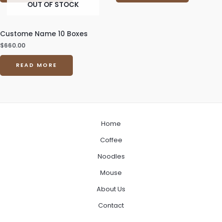
OUT OF STOCK
Custome Name 10 Boxes
$
660.00
READ MORE
Home
Coffee
Noodles
Mouse
About Us
Contact