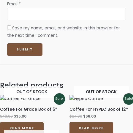
Email
*
Save my name, email, and website in this browser for
the next time I comment.
Related products
OUT OF STOCK
OUT OF STOCK
Original
Current
Original
Current
Sale!
Sale
price
price
price
price
was:
is:
was:
is:
Coffee For Grace Box of 6*
Coffee For HYPEC Box of 12*
$43.00.
$35.00.
$84.00.
$66.00.
$
43.00
$
35.00
$
84.00
$
66.00
READ MORE
READ MORE