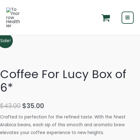
Skip
MAI
to
MEN
content
Original
Current
Sale!
price
price
was:
is:
Coffee For Lucy Box of
$43.00.
$35.00.
6*
$
43.00
$
35.00
Crafted to perfection for the refined taste. With the finest
Arabica beans, each sip of this smooth and aromatic brew
elevates your coffee experience to new heights.