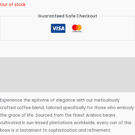
Out of stock
Guaranteed Safe Checkout
Description
Additional information
Reviews (0)
Experience the epitome of elegance with our meticulously
crafted coffee blend, tailored specifically for those who embody
the grace of life. Sourced from the finest Arabica beans
cultivated in sun-kissed plantations worldwide, every can of this
brew is a testament to sophistication and refinement.