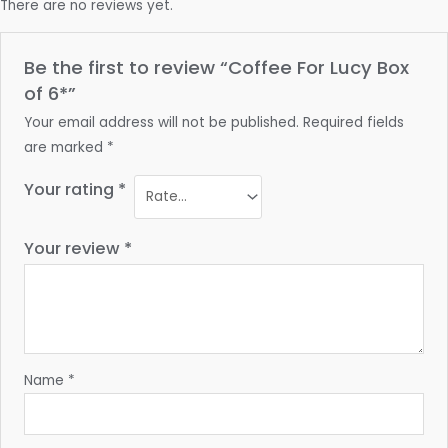
There are no reviews yet.
Be the first to review “Coffee For Lucy Box
of 6*”
Your email address will not be published.
Required fields
are marked
*
Your rating
*
Your review
*
Name
*