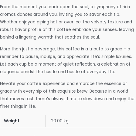
From the moment you crack open the seal, a symphony of rich
aromas dances around you, inviting you to savor each sip.
Whether enjoyed piping hot or over ice, the velvety texture and
robust flavor profile of this coffee embrace your senses, leaving
behind a lingering warmth that soothes the soul.
More than just a beverage, this coffee is a tribute to grace – a
reminder to pause, indulge, and appreciate life’s simple luxuries.
Let each cup be a moment of quiet reflection, a celebration of
elegance amidst the hustle and bustle of everyday life.
Elevate your coffee experience and embrace the essence of
grace with every sip of this exquisite brew. Because in a world
that moves fast, there’s always time to slow down and enjoy the
finer things in life.
Weight
20.00 kg