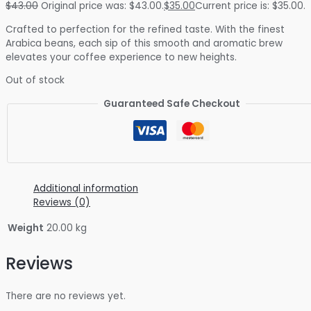
$
43.00
Original price was: $43.00.
$
35.00
Current price is: $35.00.
Crafted to perfection for the refined taste. With the finest
Arabica beans, each sip of this smooth and aromatic brew
elevates your coffee experience to new heights.
Out of stock
Guaranteed Safe Checkout
Additional information
Reviews (0)
Weight
20.00 kg
Reviews
There are no reviews yet.