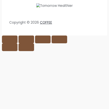
Copyright © 2026
COFFEE