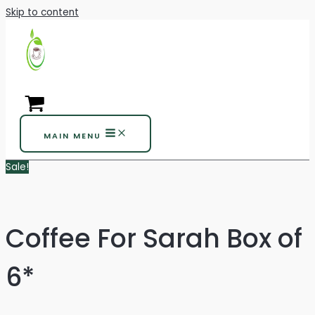
Skip to content
MAIN MENU
Sale!
Coffee For Sarah Box of
6*