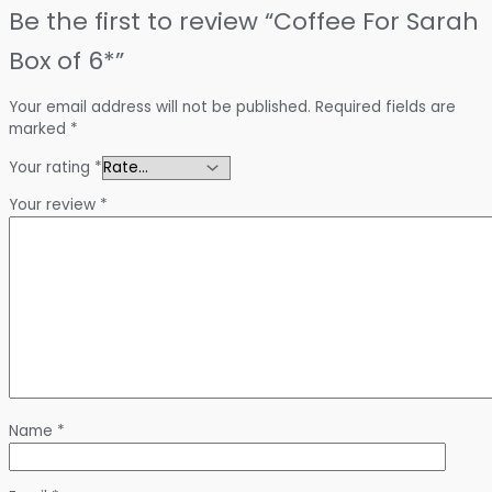
Be the first to review “Coffee For Sarah
Box of 6*”
Your email address will not be published.
Required fields are
marked
*
Your rating
*
Your review
*
Name
*