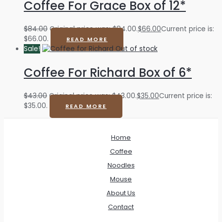
Coffee For Grace Box of 12*
$
84.00
Original price was: $84.00.
$
66.00
Current price is:
$66.00.
READ MORE
Sale!
Out of stock
Coffee For Richard Box of 6*
$
43.00
Original price was: $43.00.
$
35.00
Current price is:
$35.00.
READ MORE
Home
Coffee
Noodles
Mouse
About Us
Contact