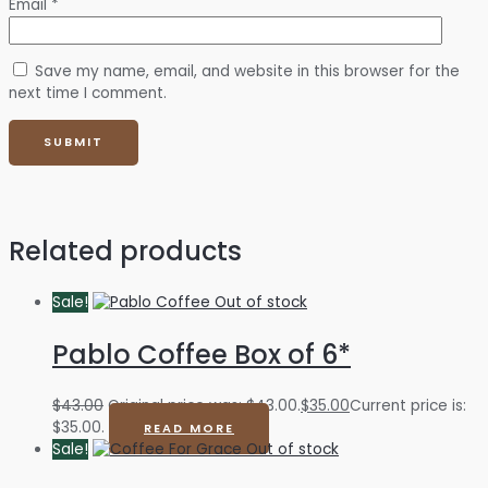
Email
*
Save my name, email, and website in this browser for the
next time I comment.
Related products
Sale!
Out of stock
Pablo Coffee Box of 6*
$
43.00
Original price was: $43.00.
$
35.00
Current price is:
$35.00.
READ MORE
Sale!
Out of stock